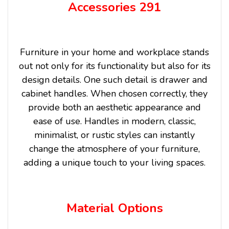
Accessories 291
Furniture in your home and workplace stands
out not only for its functionality but also for its
design details. One such detail is drawer and
cabinet handles. When chosen correctly, they
provide both an aesthetic appearance and
ease of use. Handles in modern, classic,
minimalist, or rustic styles can instantly
change the atmosphere of your furniture,
adding a unique touch to your living spaces.
Material Options