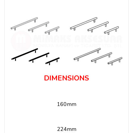
DIMENSIONS
160mm
224mm