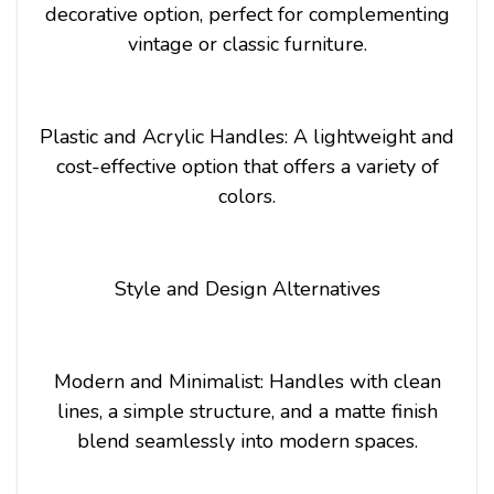
decorative option, perfect for complementing
vintage or classic furniture.
Plastic and Acrylic Handles: A lightweight and
cost-effective option that offers a variety of
colors.
Style and Design Alternatives
Modern and Minimalist: Handles with clean
lines, a simple structure, and a matte finish
blend seamlessly into modern spaces.