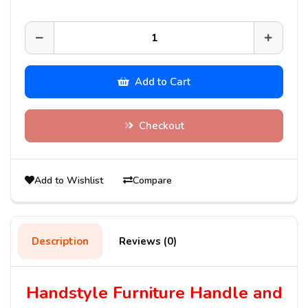
Add to Cart
Checkout
Add to Wishlist
Compare
Description
Reviews (0)
Handstyle Furniture Handle and