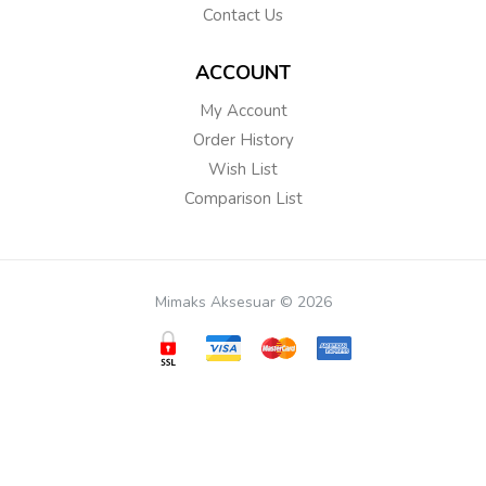
Contact Us
ACCOUNT
My Account
Order History
Wish List
Comparison List
Mimaks Aksesuar © 2026