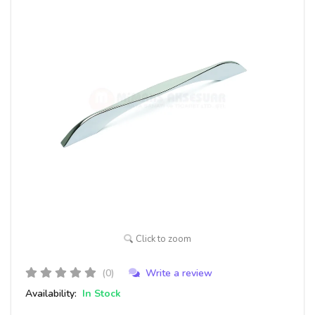
Click to zoom
(0)
Write a review
Availability:
In Stock