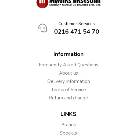
Customer Services
0216 471 54 70
Information
Frequently Asked Questions
About us
Delivery Information
Terms of Service
Return and change
LINKS
Brands
Specials