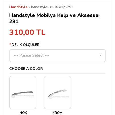
HandStyle
-
handstyle-umut-kulp-291
Handstyle Mobilya Kulp ve Aksesuar
291
310,00 TL
DELİK ÖLÇÜLERİ
--- Please Select ---
CHOOSE A COLOR
İNOX
KROM