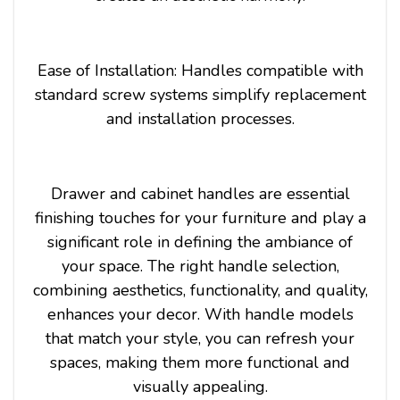
Ease of Installation: Handles compatible with
standard screw systems simplify replacement
and installation processes.
Drawer and cabinet handles are essential
finishing touches for your furniture and play a
significant role in defining the ambiance of
your space. The right handle selection,
combining aesthetics, functionality, and quality,
enhances your decor. With handle models
that match your style, you can refresh your
spaces, making them more functional and
visually appealing.