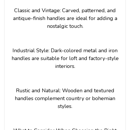
Classic and Vintage: Carved, patterned, and
antique-finish handles are ideal for adding a
nostalgic touch.
Industrial Style: Dark-colored metal and iron
handles are suitable for loft and factory-style
interiors.
Rustic and Natural: Wooden and textured
handles complement country or bohemian
styles.