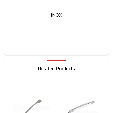
INOX
Write a review
Related Products
Your Name
Your Review*