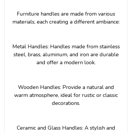
Furniture handles are made from various
materials, each creating a different ambiance:
Metal Handles: Handles made from stainless
steel, brass, aluminum, and iron are durable
and offer a modern look.
Wooden Handles: Provide a natural and
warm atmosphere, ideal for rustic or classic
decorations.
Ceramic and Glass Handles: A stylish and