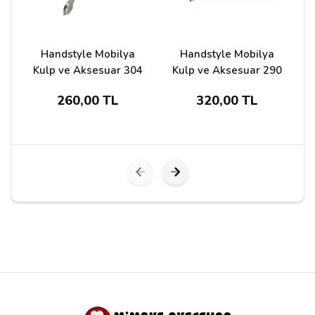
Handstyle Mobilya
Handstyle Mobilya
Kulp ve Aksesuar 304
Kulp ve Aksesuar 290
260,00 TL
320,00 TL
Submit