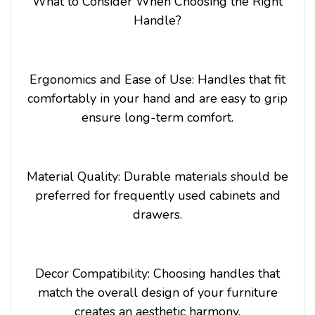
What to Consider When Choosing the Right
Handle?
Ergonomics and Ease of Use: Handles that fit
comfortably in your hand and are easy to grip
ensure long-term comfort.
Material Quality: Durable materials should be
preferred for frequently used cabinets and
drawers.
Decor Compatibility: Choosing handles that
match the overall design of your furniture
creates an aesthetic harmony.