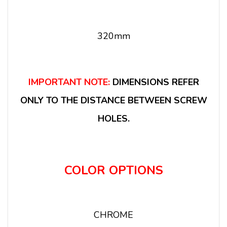
320mm
IMPORTANT NOTE:
DIMENSIONS REFER
ONLY TO THE DISTANCE BETWEEN SCREW
HOLES.
COLOR OPTIONS
CHROME