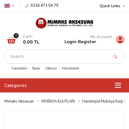
0216 471 54 70
Quick Links
Cart
0
My Account
0,00 TL
Login
-
Register
Cerastyle
Spax
Ukinox
Handstyle
Categories
Mimaks Aksesuar
MOBİLYA KULPLARI
Handstyle Mobilya Kulp ve