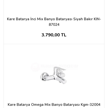
Kare Batarya İnci Mix Banyo Bataryası Siyah Bakır KIN-
87024
3.790,00 TL
Kare Batarya Omega Mix Banyo Bataryası Kgm-32004