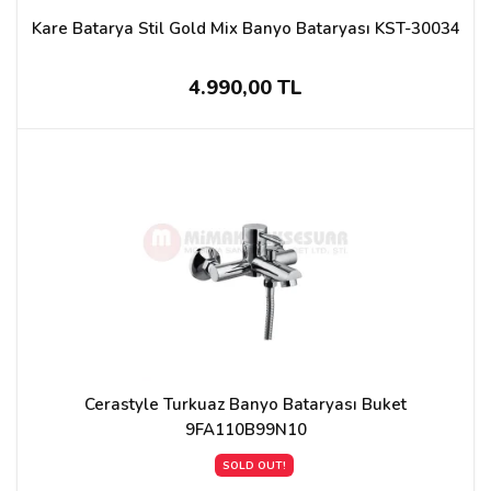
Kare Batarya Stil Gold Mix Banyo Bataryası KST-30034
4.990,00 TL
Cerastyle Turkuaz Banyo Bataryası Buket
9FA110B99N10
SOLD OUT!