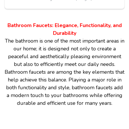
Bathroom Faucets: Elegance, Functionality, and
Durability
The bathroom is one of the most important areas in
our home; it is designed not only to create a
peaceful and aesthetically pleasing environment
but also to efficiently meet our daily needs.
Bathroom faucets are among the key elements that
help achieve this balance. Playing a major role in
both functionality and style, bathroom faucets add
a modern touch to your bathrooms while offering
durable and efficient use for many years.
Aesthetic and Modern Design
Bathroom faucets come in various designs to suit