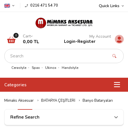
0216 471 54 70
Quick Links
Cart
0
My Account
0,00 TL
Login
-
Register
Cerastyle
Spax
Ukinox
Handstyle
Categories
Mimaks Aksesuar
BATARYA ÇEŞİTLERİ
Banyo Bataryaları
Refine Search