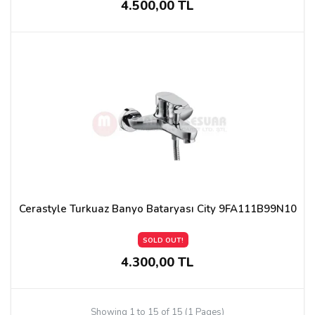
4.500,00 TL
Cerastyle Turkuaz Banyo Bataryası City 9FA111B99N10
SOLD OUT!
4.300,00 TL
Showing 1 to 15 of 15 (1 Pages)