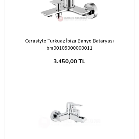
Cerastyle Turkuaz İbiza Banyo Bataryası
bm00105000000011
3.450,00 TL