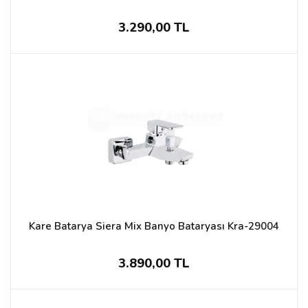
3.290,00 TL
Kare Batarya Siera Mix Banyo Bataryası Kra-29004
3.890,00 TL