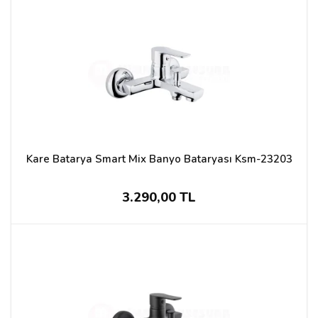
Kare Batarya Smart Mix Banyo Bataryası Ksm-23203
3.290,00 TL