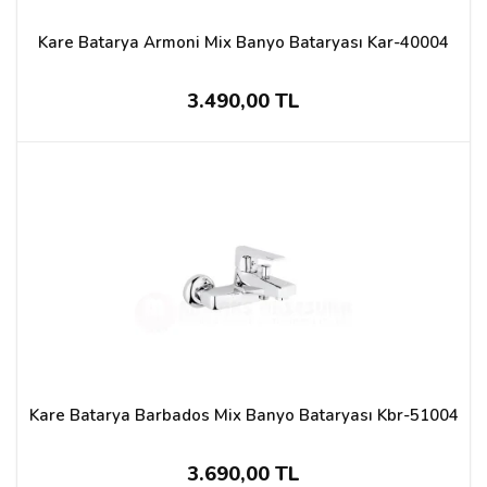
Kare Batarya Armoni Mix Banyo Bataryası Kar-40004
3.490,00 TL
Kare Batarya Barbados Mix Banyo Bataryası Kbr-51004
3.690,00 TL