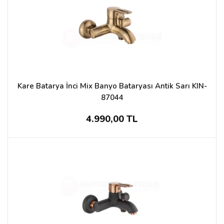
Kare Batarya İnci Mix Banyo Bataryası Antik Sarı KIN-
87044
4.990,00 TL