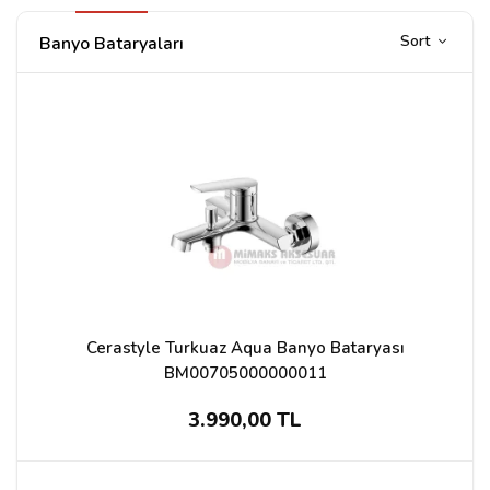
Sort
Banyo Bataryaları
Cerastyle Turkuaz Aqua Banyo Bataryası
BM00705000000011
3.990,00 TL