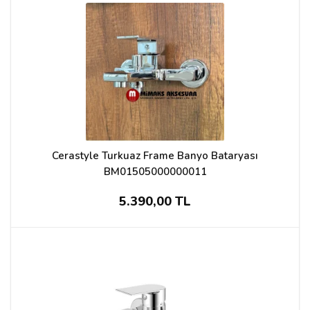
Cerastyle Turkuaz Frame Banyo Bataryası
BM01505000000011
5.390,00 TL