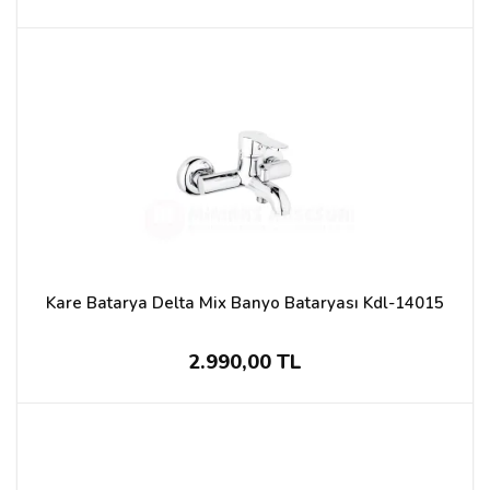
Kare Batarya Delta Mix Banyo Bataryası Kdl-14015
2.990,00 TL