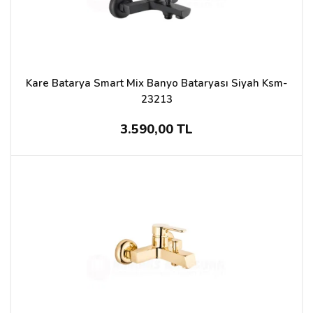
Kare Batarya Smart Mix Banyo Bataryası Siyah Ksm-
23213
3.590,00 TL