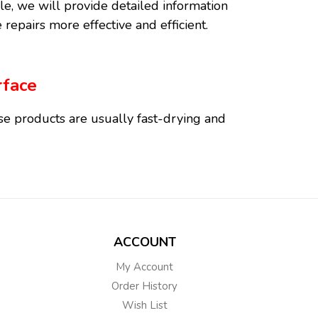
icle, we will provide detailed information
 repairs more effective and efficient.
rface
ese products are usually fast-drying and
 provide long-lasting durability with the
ACCOUNT
My Account
se putties blend with the natural texture
Order History
utties are water-resistant and provide a
Wish List