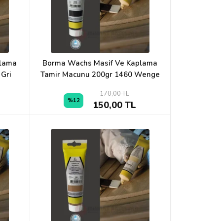
plama
Borma Wachs Masif Ve Kaplama
 Gri
Tamir Macunu 200gr 1460 Wenge
170,00 TL
%12
150,00 TL