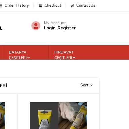
Order History
Checkout
Contact Us
My Account
TL
Login
-
Register
BATARYA
HIRDAVAT
ÇEŞİTLERİ
ÇEŞİTLERİ
Sort
ERİ