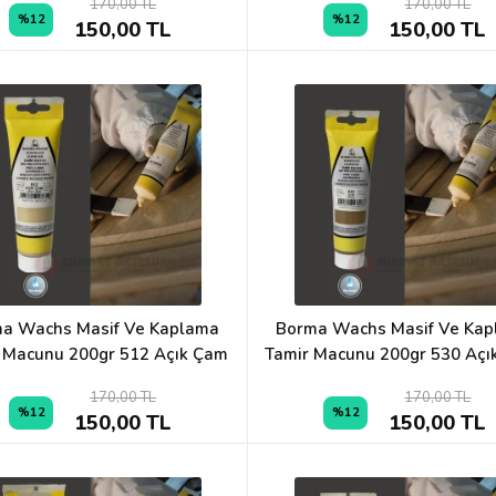
170,00 TL
170,00 TL
%12
%12
150,00 TL
150,00 TL
a Wachs Masif Ve Kaplama
Borma Wachs Masif Ve Ka
 Macunu 200gr 512 Açık Çam
Tamir Macunu 200gr 530 Açık
170,00 TL
170,00 TL
%12
%12
150,00 TL
150,00 TL