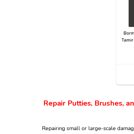
Borm
Tamir
Repair Putties, Brushes, 
Repairing small or large-scale damag