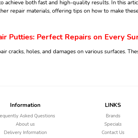
o achieve both fast and high-quality results. In this art
her repair materials, offering tips on how to make these
ir Putties: Perfect Repairs on Every Su
air cracks, holes, and damages on various surfaces. Th
ely used both at home and in professional settings and
right selection and application.
Types and Uses
Information
LINKS
Wood Repair Putty
equently Asked Questions
Brands
ed for scratches, holes, or cracks on wood surfaces. The
About us
Specials
ure, flooring, and interior decoration. These types of p
Delivery Information
Contact Us