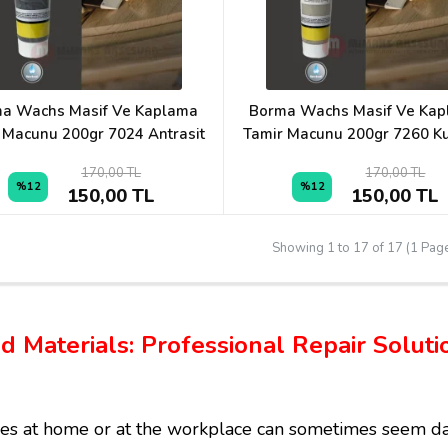
a Wachs Masif Ve Kaplama
Borma Wachs Masif Ve Ka
 Macunu 200gr 7024 Antrasit
Tamir Macunu 200gr 7260 K
170,00 TL
170,00 TL
%12
%12
150,00 TL
150,00 TL
Showing 1 to 17 of 17 (1 Pag
and Materials: Professional Repair Solu
es at home or at the workplace can sometimes seem dau