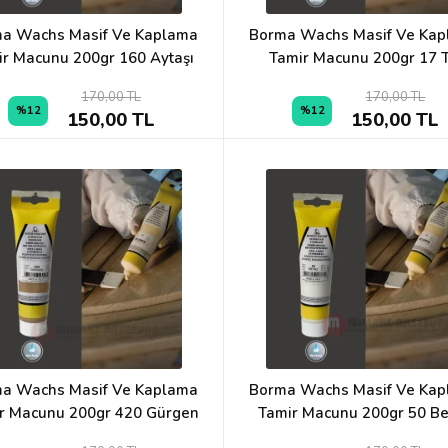
a Wachs Masif Ve Kaplama
Borma Wachs Masif Ve Ka
ir Macunu 200gr 160 Aytaşı
Tamir Macunu 200gr 17 T
170,00 TL
170,00 TL
%12
%12
150,00 TL
150,00 TL
a Wachs Masif Ve Kaplama
Borma Wachs Masif Ve Ka
r Macunu 200gr 420 Gürgen
Tamir Macunu 200gr 50 B