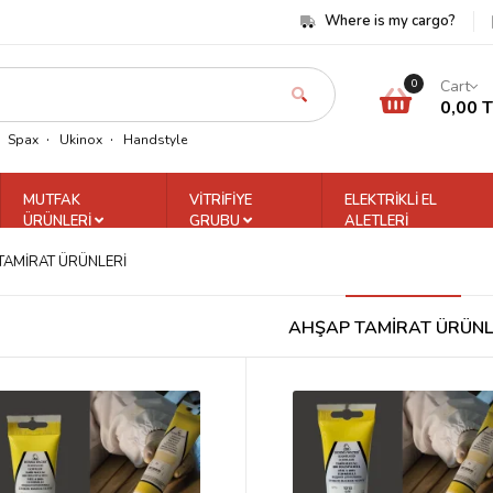
Where is my cargo?
Cart
0
0,00 
Spax
Ukinox
Handstyle
MUTFAK
VİTRİFİYE
ELEKTRİKLİ EL
ÜRÜNLERİ
GRUBU
ALETLERİ
TAMİRAT ÜRÜNLERİ
AHŞAP TAMİRAT ÜRÜNL