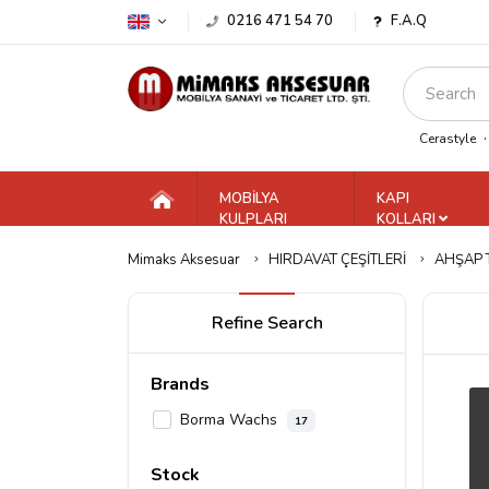
0216 471 54 70
F.A.Q
Cerastyle
MOBİLYA
KAPI
KULPLARI
KOLLARI
Mimaks Aksesuar
HIRDAVAT ÇEŞİTLERİ
AHŞAP 
Refine Search
Brands
Borma Wachs
17
Stock