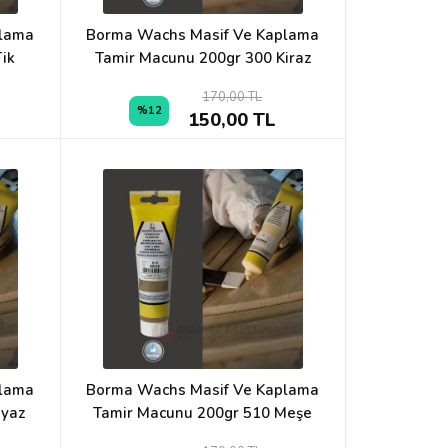
plama
Borma Wachs Masif Ve Kaplama
ik
Tamir Macunu 200gr 300 Kiraz
170,00 TL
%12
150,00 TL
plama
Borma Wachs Masif Ve Kaplama
eyaz
Tamir Macunu 200gr 510 Meşe