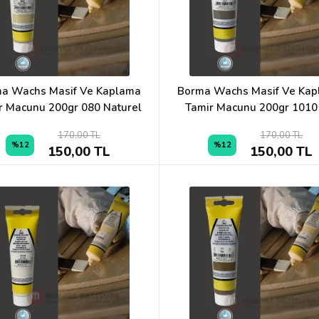
a Wachs Masif Ve Kaplama
Borma Wachs Masif Ve Ka
r Macunu 200gr 080 Naturel
Tamir Macunu 200gr 1010
170,00 TL
170,00 TL
%12
%12
150,00 TL
150,00 TL