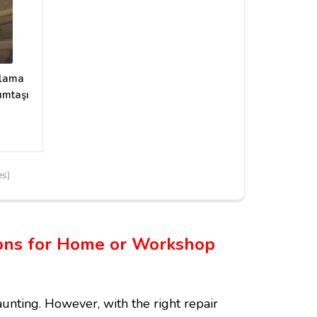
plama
umtaşı
es)
tions for Home or Workshop
nting. However, with the right repair