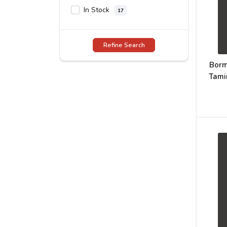
In Stock
17
Refine Search
Borm
Tami