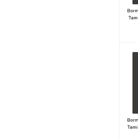
Borm
Tam
Borm
Tami