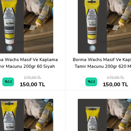
a Wachs Masif Ve Kaplama
Borma Wachs Masif Ve Ka
ir Macunu 200gr 60 Siyah
Tamir Macunu 200gr 620 
170,00 TL
170,00 TL
%12
%12
150,00 TL
150,00 TL