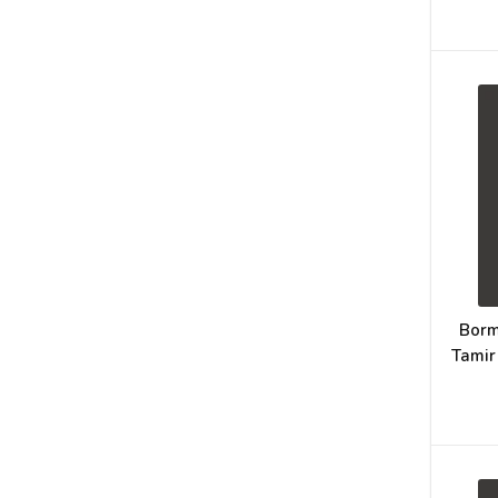
Borm
Tamir