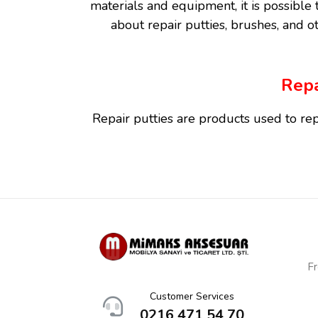
materials and equipment, it is possible t
about repair putties, brushes, and ot
Repa
Repair putties are products used to rep
have a high adhesive power. They are wid
Fr
Wood repair putties are specially design
Customer Services
of wood and are commonly used in furnit
0216 471 54 70