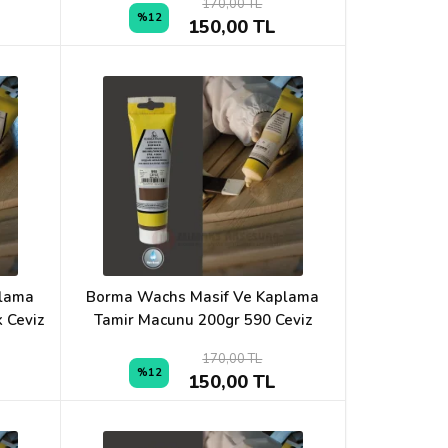
170,00 TL
%12
150,00 TL
plama
Borma Wachs Masif Ve Kaplama
 Ceviz
Tamir Macunu 200gr 590 Ceviz
170,00 TL
%12
150,00 TL