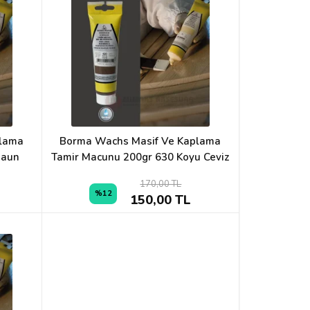
plama
Borma Wachs Masif Ve Kaplama
Maun
Tamir Macunu 200gr 630 Koyu Ceviz
170,00 TL
%12
150,00 TL