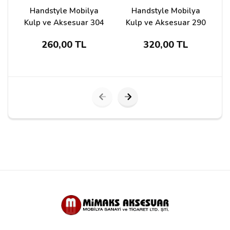
Handstyle Mobilya
Handstyle Mobilya
Kulp ve Aksesuar 304
Kulp ve Aksesuar 290
260,00 TL
320,00 TL
Submit