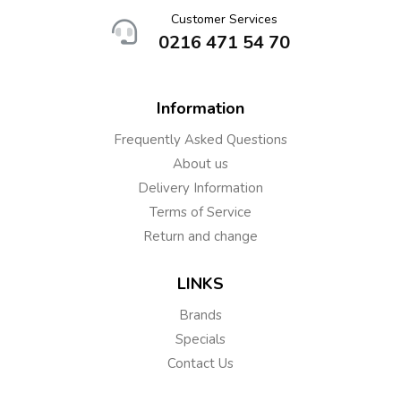
Customer Services
0216 471 54 70
Information
Frequently Asked Questions
About us
Delivery Information
Terms of Service
Return and change
LINKS
Brands
Specials
Contact Us