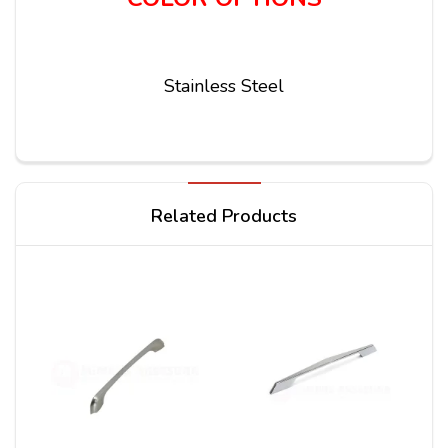
Stainless Steel
Write a review
Related Products
Your Name
Your Review*