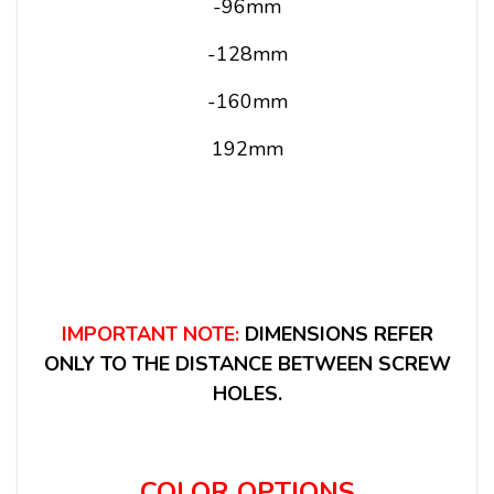
-96mm
-128mm
-160mm
192mm
IMPORTANT NOTE:
DIMENSIONS REFER
ONLY TO THE DISTANCE BETWEEN SCREW
HOLES.
COLOR OPTIONS