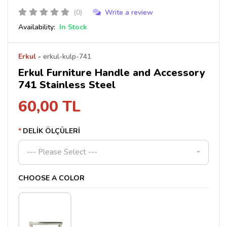
(0)
Write a review
Availability:
In Stock
Erkul
-
erkul-kulp-741
Erkul Furniture Handle and Accessory
741 Stainless Steel
60,00 TL
DELİK ÖLÇÜLERİ
--- Please Select ---
CHOOSE A COLOR