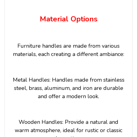
Material Options
Furniture handles are made from various
materials, each creating a different ambiance:
Metal Handles: Handles made from stainless
steel, brass, aluminum, and iron are durable
and offer a modern look.
Wooden Handles: Provide a natural and
warm atmosphere, ideal for rustic or classic