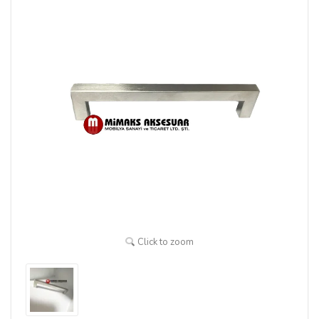
Click to zoom