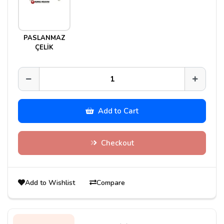
PASLANMAZ
ÇELİK
Add to Cart
Checkout
Add to Wishlist
Compare