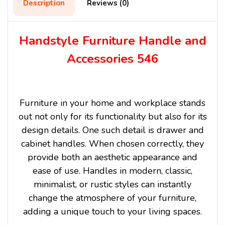
Description
Reviews (0)
Handstyle Furniture Handle and
Accessories 546
Furniture in your home and workplace stands
out not only for its functionality but also for its
design details. One such detail is drawer and
cabinet handles. When chosen correctly, they
provide both an aesthetic appearance and
ease of use. Handles in modern, classic,
minimalist, or rustic styles can instantly
change the atmosphere of your furniture,
adding a unique touch to your living spaces.