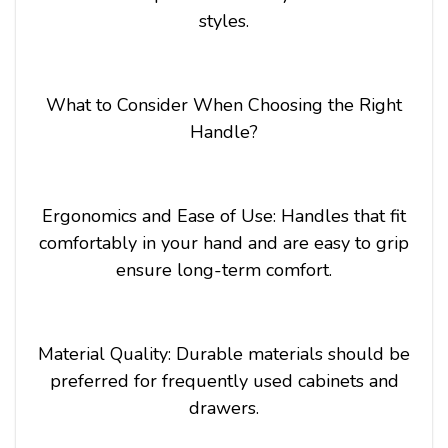
styles.
What to Consider When Choosing the Right
Handle?
Ergonomics and Ease of Use: Handles that fit
comfortably in your hand and are easy to grip
ensure long-term comfort.
Material Quality: Durable materials should be
preferred for frequently used cabinets and
drawers.