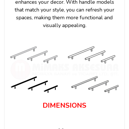
enhances your decor. With handle models
that match your style, you can refresh your
spaces, making them more functional and
visually appealing.
DIMENSIONS