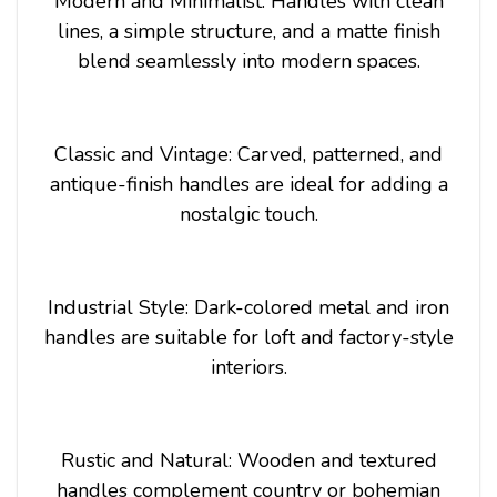
Modern and Minimalist: Handles with clean
lines, a simple structure, and a matte finish
blend seamlessly into modern spaces.
Classic and Vintage: Carved, patterned, and
antique-finish handles are ideal for adding a
nostalgic touch.
Industrial Style: Dark-colored metal and iron
handles are suitable for loft and factory-style
interiors.
Rustic and Natural: Wooden and textured
handles complement country or bohemian