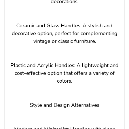
decorations.
Ceramic and Glass Handles: A stylish and
decorative option, perfect for complementing
vintage or classic furniture.
Plastic and Acrylic Handles: A lightweight and
cost-effective option that offers a variety of
colors.
Style and Design Alternatives