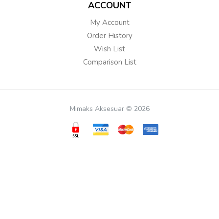
ACCOUNT
My Account
Order History
Wish List
Comparison List
Mimaks Aksesuar © 2026