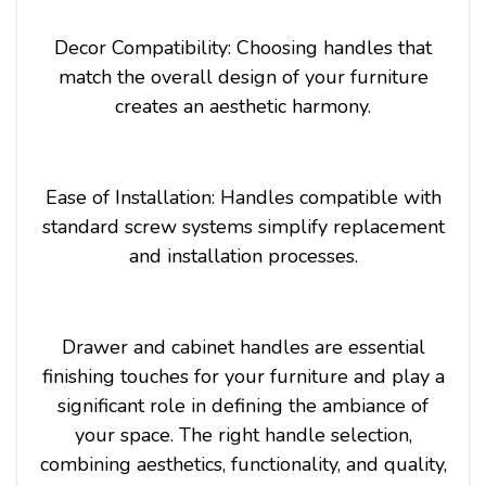
Decor Compatibility: Choosing handles that
match the overall design of your furniture
creates an aesthetic harmony.
Ease of Installation: Handles compatible with
standard screw systems simplify replacement
and installation processes.
Drawer and cabinet handles are essential
finishing touches for your furniture and play a
significant role in defining the ambiance of
your space. The right handle selection,
combining aesthetics, functionality, and quality,