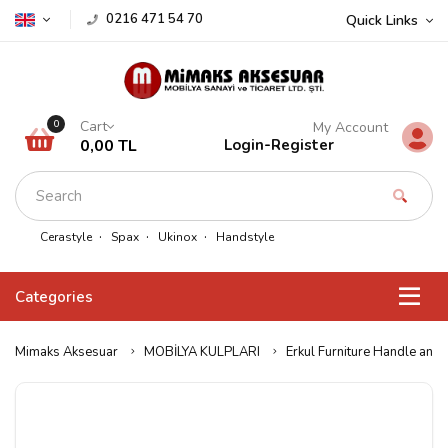
0216 471 54 70
Quick Links
Cart
0
My Account
0,00 TL
Login
-
Register
Cerastyle
Spax
Ukinox
Handstyle
Categories
Mimaks Aksesuar
MOBİLYA KULPLARI
Erkul Furniture Handle and