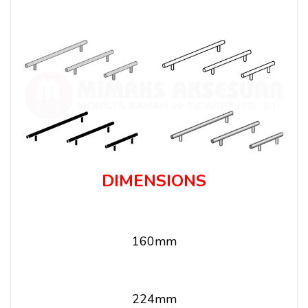
DIMENSIONS
160mm
224mm