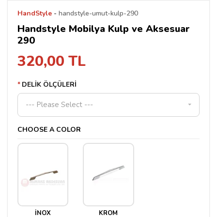
HandStyle
-
handstyle-umut-kulp-290
Handstyle Mobilya Kulp ve Aksesuar
290
320,00 TL
DELİK ÖLÇÜLERİ
--- Please Select ---
CHOOSE A COLOR
İNOX
KROM