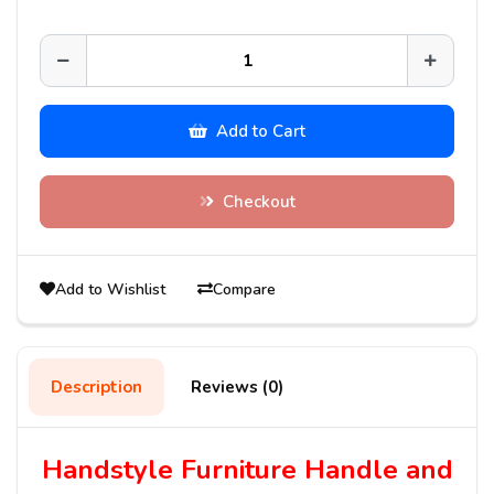
Add to Cart
Checkout
Add to Wishlist
Compare
Description
Reviews (0)
Handstyle Furniture Handle and