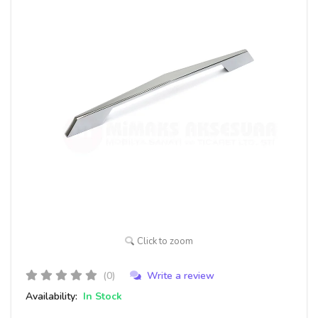
Click to zoom
(0)
Write a review
Availability:
In Stock