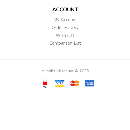
ACCOUNT
My Account
Order History
Wish List
Comparison List
Mimaks Aksesuar © 2026