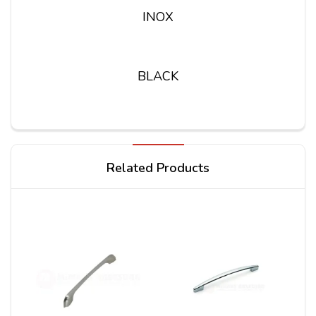
INOX
BLACK
Write a review
Related Products
Your Name
Your Review*