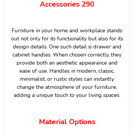
Accessories 290
Furniture in your home and workplace stands
out not only for its functionality but also for its
design details. One such detail is drawer and
cabinet handles. When chosen correctly, they
provide both an aesthetic appearance and
ease of use. Handles in modern, classic,
minimalist, or rustic styles can instantly
change the atmosphere of your furniture,
adding a unique touch to your living spaces.
Material Options