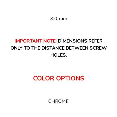
320mm
IMPORTANT NOTE:
DIMENSIONS REFER
ONLY TO THE DISTANCE BETWEEN SCREW
HOLES.
COLOR OPTIONS
CHROME