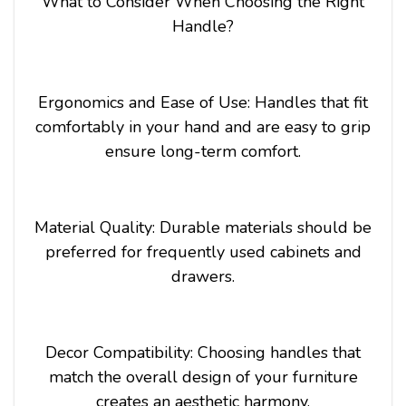
What to Consider When Choosing the Right
Handle?
Ergonomics and Ease of Use: Handles that fit
comfortably in your hand and are easy to grip
ensure long-term comfort.
Material Quality: Durable materials should be
preferred for frequently used cabinets and
drawers.
Decor Compatibility: Choosing handles that
match the overall design of your furniture
creates an aesthetic harmony.