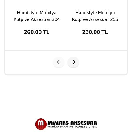
Handstyle Mobilya
Handstyle Mobilya
Kulp ve Aksesuar 304
Kulp ve Aksesuar 295
260,00 TL
230,00 TL
Submit