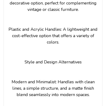
decorative option, perfect for complementing
vintage or classic furniture.
Plastic and Acrylic Handles: A lightweight and
cost-effective option that offers a variety of
colors.
Style and Design Alternatives
Modern and Minimalist: Handles with clean
lines, a simple structure, and a matte finish
blend seamlessly into modern spaces.