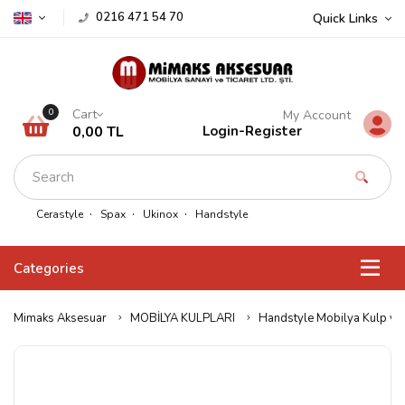
0216 471 54 70
Quick Links
Cart
0
My Account
0,00 TL
Login
-
Register
Cerastyle
Spax
Ukinox
Handstyle
Categories
Mimaks Aksesuar
MOBİLYA KULPLARI
Handstyle Mobilya Kulp ve