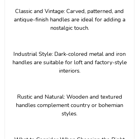
Classic and Vintage: Carved, patterned, and
antique-finish handles are ideal for adding a
nostalgic touch.
Industrial Style: Dark-colored metal and iron
handles are suitable for loft and factory-style
interiors.
Rustic and Natural: Wooden and textured
handles complement country or bohemian
styles.