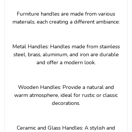
Furniture handles are made from various
materials, each creating a different ambiance:
Metal Handles: Handles made from stainless
steel, brass, aluminum, and iron are durable
and offer a modern look.
Wooden Handles: Provide a natural and
warm atmosphere, ideal for rustic or classic
decorations.
Ceramic and Glass Handles: A stylish and