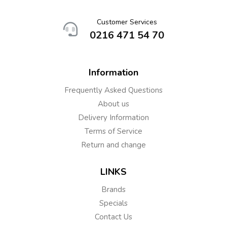
Customer Services
0216 471 54 70
Information
Frequently Asked Questions
About us
Delivery Information
Terms of Service
Return and change
LINKS
Brands
Specials
Contact Us