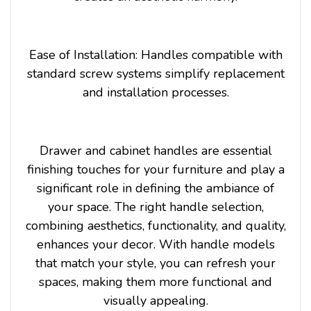
Ease of Installation: Handles compatible with
standard screw systems simplify replacement
and installation processes.
Drawer and cabinet handles are essential
finishing touches for your furniture and play a
significant role in defining the ambiance of
your space. The right handle selection,
combining aesthetics, functionality, and quality,
enhances your decor. With handle models
that match your style, you can refresh your
spaces, making them more functional and
visually appealing.