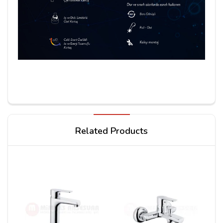
Write a review
Related Products
Your Name
Your Review*