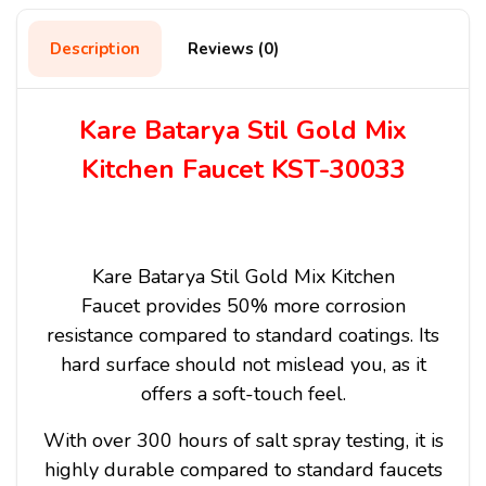
Description
Reviews (0)
Kare Batarya Stil Gold Mix
Kitchen Faucet KST-30033
Kare Batarya Stil Gold Mix Kitchen
Faucet
provides 50% more corrosion
resistance compared to standard coatings. Its
hard surface should not mislead you, as it
offers a soft-touch feel.
With over 300 hours of salt spray testing, it is
highly durable compared to standard faucets