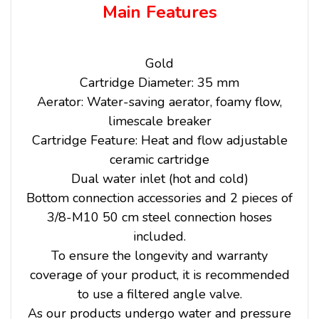
Main Features
Gold
Cartridge Diameter: 35 mm
Aerator: Water-saving aerator, foamy flow,
limescale breaker
Cartridge Feature: Heat and flow adjustable
ceramic cartridge
Dual water inlet (hot and cold)
Bottom connection accessories and 2 pieces of
3/8-M10 50 cm steel connection hoses
included.
To ensure the longevity and warranty
coverage of your product, it is recommended
to use a filtered angle valve.
As our products undergo water and pressure