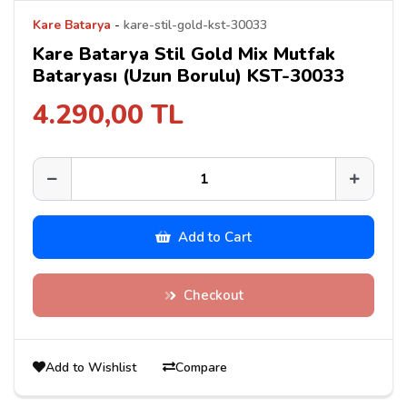
Kare Batarya
-
kare-stil-gold-kst-30033
Kare Batarya Stil Gold Mix Mutfak
Bataryası (Uzun Borulu) KST-30033
4.290,00 TL
Add to Cart
Checkout
Add to Wishlist
Compare