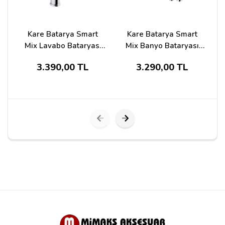
Kare Batarya Smart
Kare Batarya Smart
Mix Lavabo Bataryası
Mix Banyo Bataryası
Ksm-23201
Ksm-23203
S
3.390,00 TL
3.290,00 TL
Submit