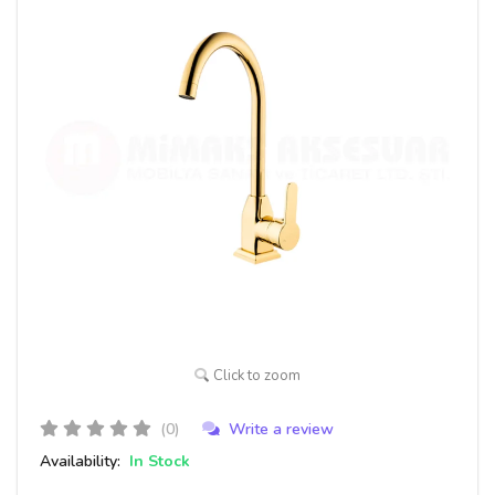
Click to zoom
(0)
Write a review
Availability:
In Stock