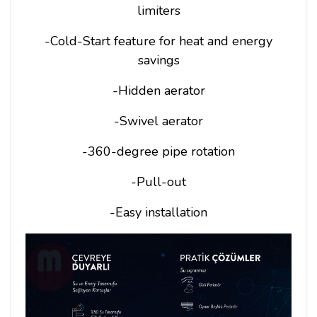
limiters
-Cold-Start feature for heat and energy
savings
-Hidden aerator
-Swivel aerator
-360-degree pipe rotation
-Pull-out
-Easy installation