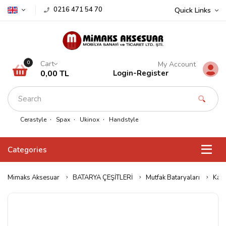
0216 471 54 70
Quick Links
Cart
0
My Account
0,00 TL
Login
-
Register
Cerastyle
Spax
Ukinox
Handstyle
Categories
Mimaks Aksesuar
BATARYA ÇEŞİTLERİ
Mutfak Bataryaları
Kare