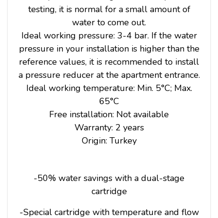
testing, it is normal for a small amount of
water to come out.
Ideal working pressure: 3-4 bar. If the water
pressure in your installation is higher than the
reference values, it is recommended to install
a pressure reducer at the apartment entrance.
Ideal working temperature: Min. 5°C; Max.
65°C
Free installation: Not available
Warranty: 2 years
Origin: Turkey
-50% water savings with a dual-stage
cartridge
-Special cartridge with temperature and flow