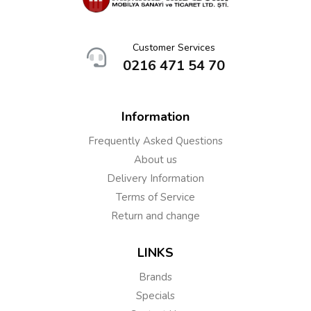
Customer Services
0216 471 54 70
Information
Frequently Asked Questions
About us
Delivery Information
Terms of Service
Return and change
LINKS
Brands
Specials