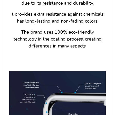
due to its resistance and durability.
It provides extra resistance against chemicals,
has long-lasting and non-fading colors.
The brand uses 100% eco-friendly
technology in the coating process, creating
differences in many aspects.